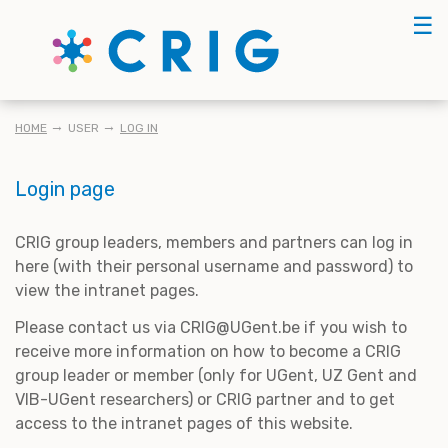
Skip
☰
to
main
content
BREADCRUMB
HOME
USER
LOG IN
Login page
CRIG group leaders, members and partners can log in
here (with their personal username and password) to
view the intranet pages.
Please contact us via CRIG@UGent.be if you wish to
receive more information on how to become a CRIG
group leader or member (only for UGent, UZ Gent and
VIB-UGent researchers) or CRIG partner and to get
access to the intranet pages of this website.