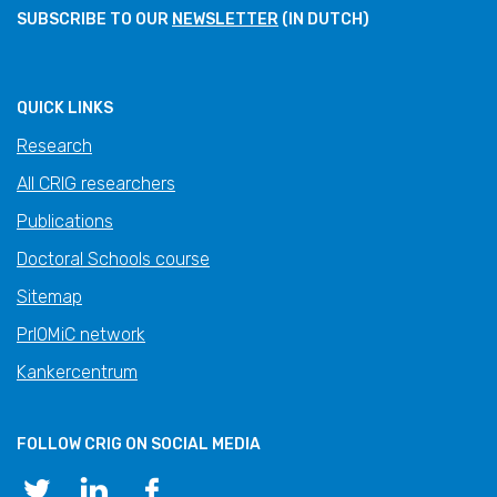
SUBSCRIBE TO OUR
NEWSLETTER
(IN DUTCH)
QUICK LINKS
Research
All CRIG researchers
Publications
Doctoral Schools course
Sitemap
PrIOMiC network
Kankercentrum
FOLLOW CRIG ON SOCIAL MEDIA