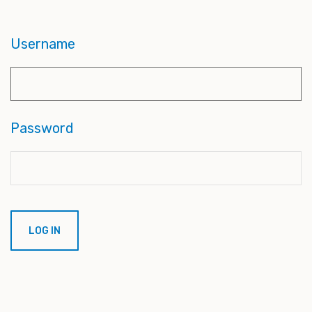
Username
Password