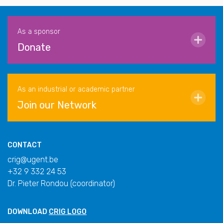
As a sponsor
Donate
As an industrial or academic partner
Join our Network
CONTACT
crig@ugent.be
+32 9 332 24 53
Dr. Pieter Rondou (coordinator)
DOWNLOAD
CRIG LOGO