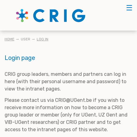
Skip
☰
to
main
content
BREADCRUMB
HOME
USER
LOG IN
Login page
CRIG group leaders, members and partners can log in
here (with their personal username and password) to
view the intranet pages.
Please contact us via CRIG@UGent.be if you wish to
receive more information on how to become a CRIG
group leader or member (only for UGent, UZ Gent and
VIB-UGent researchers) or CRIG partner and to get
access to the intranet pages of this website.