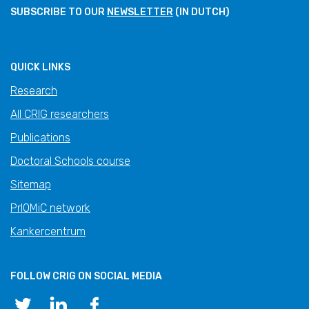
SUBSCRIBE TO OUR
NEWSLETTER
(IN DUTCH)
QUICK LINKS
Research
All CRIG researchers
Publications
Doctoral Schools course
Sitemap
PrIOMiC network
Kankercentrum
FOLLOW CRIG ON SOCIAL MEDIA