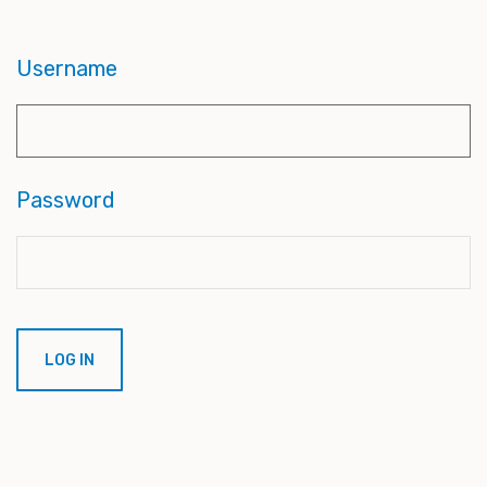
Username
Password