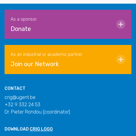
As a sponsor
Donate
As an industrial or academic partner
Join our Network
CONTACT
crig@ugent.be
+32 9 332 24 53
Dr. Pieter Rondou (coordinator)
DOWNLOAD
CRIG LOGO