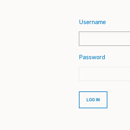
Username
Password