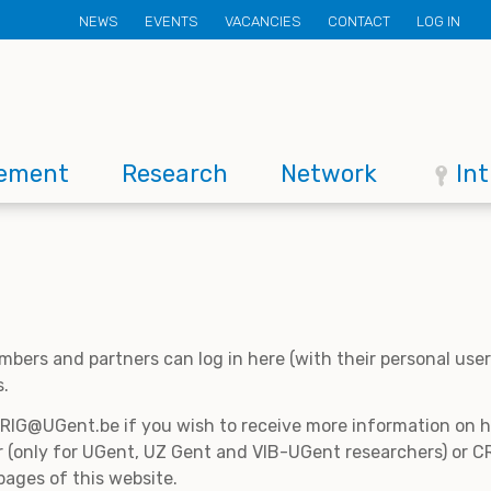
Secondary
NEWS
EVENTS
VACANCIES
CONTACT
LOG IN
menu
ement
Research
Network
In
mbers and partners can log in here (with their personal us
s.
CRIG@UGent.be if you wish to receive more information on
 (only for UGent, UZ Gent and VIB-UGent researchers) or CR
pages of this website.