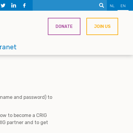
NL
EN
DONATE
JOIN US
tranet
ername and password) to
 how to become a CRIG
IG partner and to get