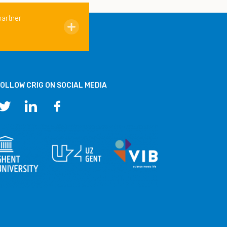
partner
OLLOW CRIG ON SOCIAL MEDIA