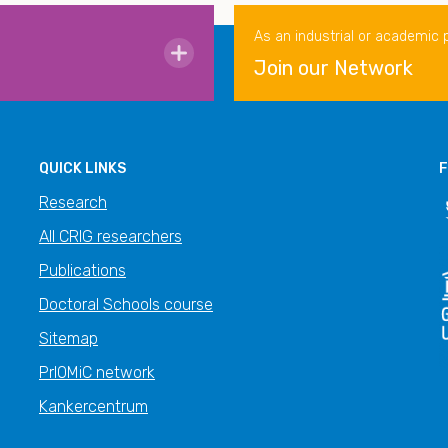
As an industrial or academic 
Join our Network
QUICK LINKS
F
Research
All CRIG researchers
Publications
Doctoral Schools course
Sitemap
PrIOMiC network
Kankercentrum