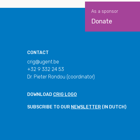
As a sponsor
Donate
CONTACT
crig@ugent.be
+32 9 332 24 53
Dr. Pieter Rondou (coordinator)
DOWNLOAD
CRIG LOGO
SUBSCRIBE TO OUR
NEWSLETTER
(IN DUTCH)