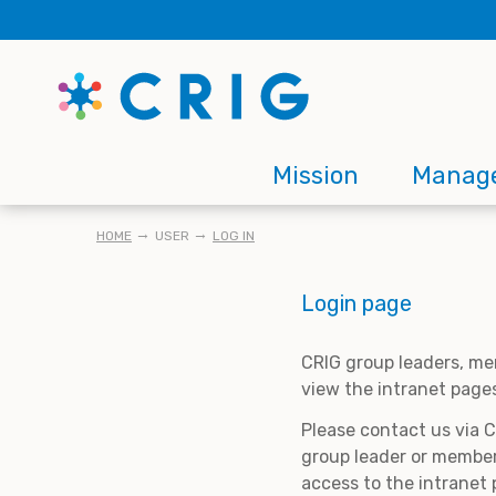
Skip
to
main
content
Main
Mission
Manag
navigation
BREADCRUMB
HOME
USER
LOG IN
Login page
CRIG group leaders, me
view the intranet page
Please contact us via 
group leader or member
access to the intranet 