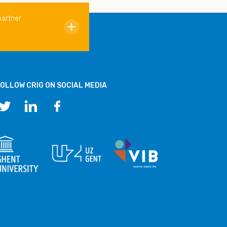
partner
OLLOW CRIG ON SOCIAL MEDIA