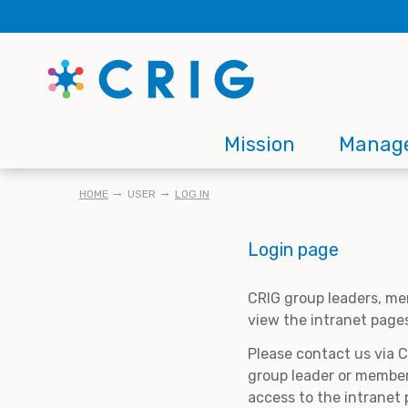
Skip
to
main
content
Main
Mission
Manag
navigation
BREADCRUMB
HOME
USER
LOG IN
Login page
CRIG group leaders, me
view the intranet page
Please contact us via 
group leader or member
access to the intranet 