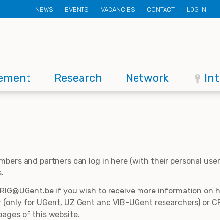
Secondary
NEWS
EVENTS
VACANCIES
CONTACT
LOG IN
menu
ement
Research
Network
In
mbers and partners can log in here (with their personal us
s.
CRIG@UGent.be if you wish to receive more information on
 (only for UGent, UZ Gent and VIB-UGent researchers) or CR
pages of this website.