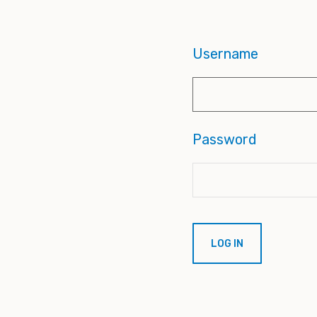
Username
Password