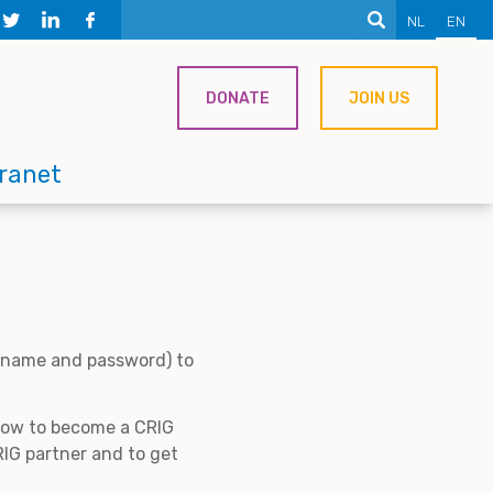
NL
EN
DONATE
JOIN US
tranet
ername and password) to
 how to become a CRIG
IG partner and to get