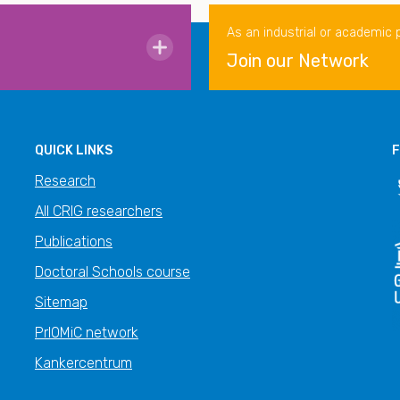
As an industrial or academic 
Join our Network
QUICK LINKS
F
Research
All CRIG researchers
Publications
Doctoral Schools course
Sitemap
PrIOMiC network
Kankercentrum