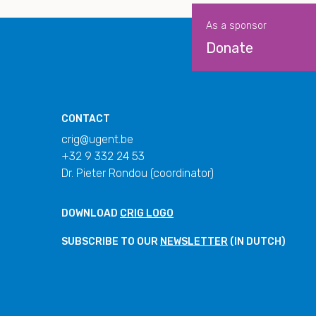
As a sponsor
Donate
CONTACT
crig@ugent.be
+32 9 332 24 53
Dr. Pieter Rondou (coordinator)
DOWNLOAD
CRIG LOGO
SUBSCRIBE TO OUR
NEWSLETTER
(IN DUTCH)