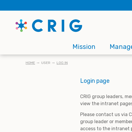
Skip
to
main
content
Main
Mission
Manag
navigation
BREADCRUMB
HOME
USER
LOG IN
Login page
CRIG group leaders, me
view the intranet page
Please contact us via 
group leader or member
access to the intranet 