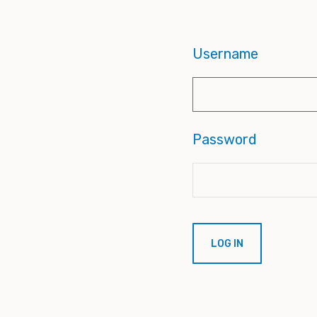
Username
Password