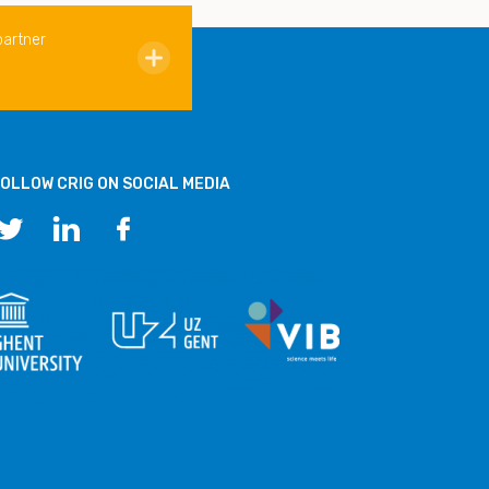
partner
OLLOW CRIG ON SOCIAL MEDIA