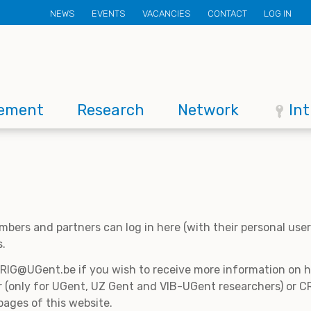
Secondary
NEWS
EVENTS
VACANCIES
CONTACT
LOG IN
menu
ement
Research
Network
In
mbers and partners can log in here (with their personal us
s.
CRIG@UGent.be if you wish to receive more information on
 (only for UGent, UZ Gent and VIB-UGent researchers) or CR
pages of this website.