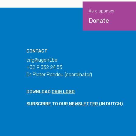
As a sponsor
Donate
CONTACT
crig@ugent.be
+32 9 332 24 53
Dr. Pieter Rondou (coordinator)
DOWNLOAD
CRIG LOGO
SUBSCRIBE TO OUR
NEWSLETTER
(IN DUTCH)