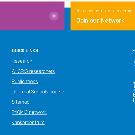
As an industrial or academic 
Join our Network
QUICK LINKS
F
Research
All CRIG researchers
Publications
Doctoral Schools course
Sitemap
PrIOMiC network
Kankercentrum