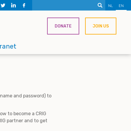
NL
EN
DONATE
JOIN US
tranet
ername and password) to
 how to become a CRIG
IG partner and to get