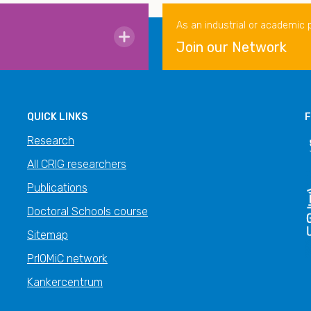
As an industrial or academic 
Join our Network
QUICK LINKS
F
Research
All CRIG researchers
Publications
Doctoral Schools course
Sitemap
PrIOMiC network
Kankercentrum