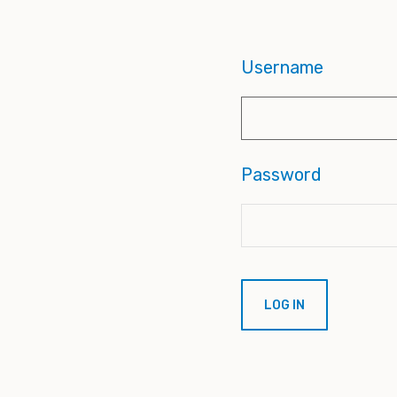
Username
Password