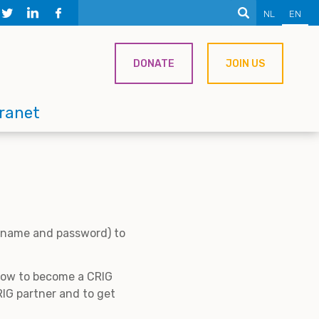
NL
EN
DONATE
JOIN US
tranet
ername and password) to
 how to become a CRIG
IG partner and to get