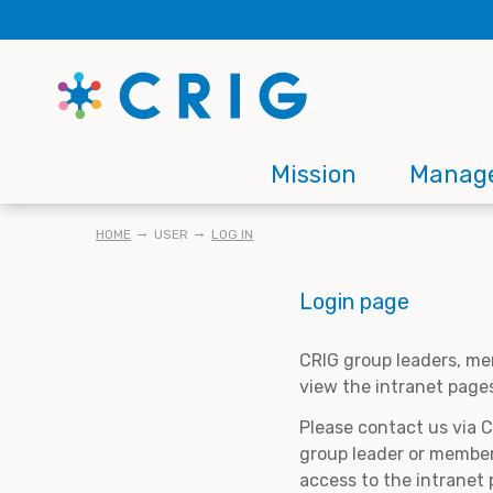
Skip
to
main
content
Main
Mission
Manag
navigation
BREADCRUMB
HOME
USER
LOG IN
Login page
CRIG group leaders, me
view the intranet page
Please contact us via 
group leader or member
access to the intranet 