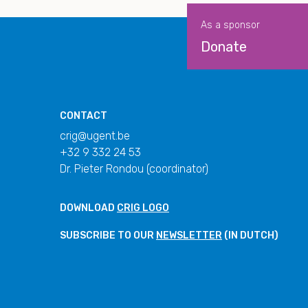
As a sponsor
Donate
CONTACT
crig@ugent.be
+32 9 332 24 53
Dr. Pieter Rondou (coordinator)
DOWNLOAD
CRIG LOGO
SUBSCRIBE TO OUR
NEWSLETTER
(IN DUTCH)