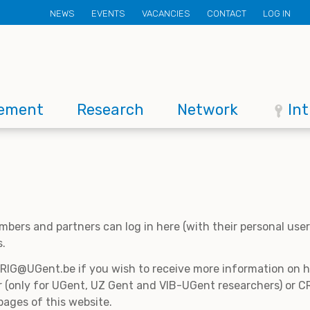
Secondary
NEWS
EVENTS
VACANCIES
CONTACT
LOG IN
menu
ement
Research
Network
In
mbers and partners can log in here (with their personal us
s.
CRIG@UGent.be if you wish to receive more information on
 (only for UGent, UZ Gent and VIB-UGent researchers) or CR
pages of this website.