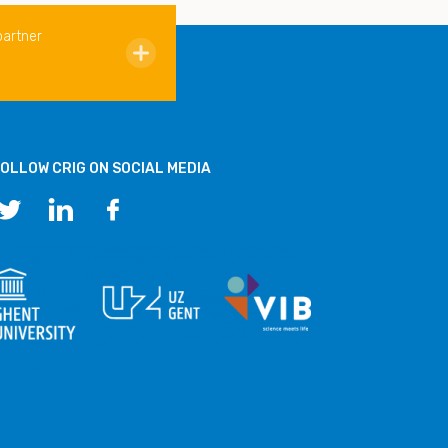
partner
OLLOW CRIG ON SOCIAL MEDIA