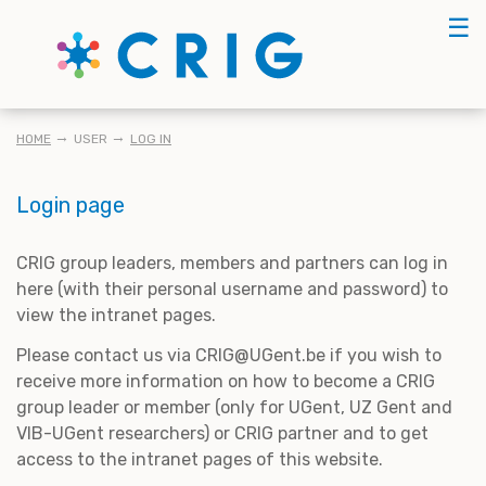
Skip
☰
to
main
content
BREADCRUMB
HOME
USER
LOG IN
Login page
CRIG group leaders, members and partners can log in
here (with their personal username and password) to
view the intranet pages.
Please contact us via CRIG@UGent.be if you wish to
receive more information on how to become a CRIG
group leader or member (only for UGent, UZ Gent and
VIB-UGent researchers) or CRIG partner and to get
access to the intranet pages of this website.