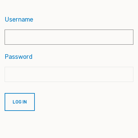
Username
Password