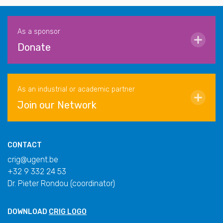
As a sponsor
Donate
As an industrial or academic partner
Join our Network
CONTACT
crig@ugent.be
+32 9 332 24 53
Dr. Pieter Rondou (coordinator)
DOWNLOAD
CRIG LOGO