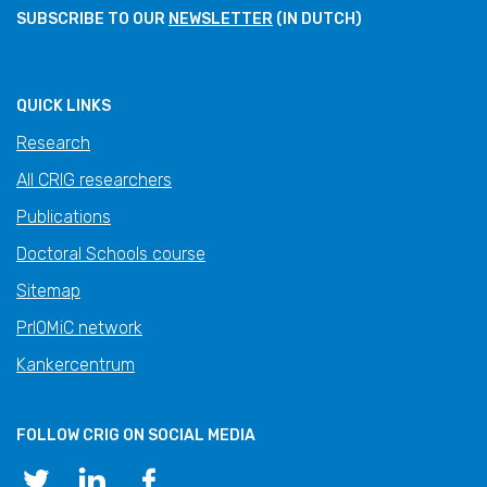
SUBSCRIBE TO OUR
NEWSLETTER
(IN DUTCH)
QUICK LINKS
Research
All CRIG researchers
Publications
Doctoral Schools course
Sitemap
PrIOMiC network
Kankercentrum
FOLLOW CRIG ON SOCIAL MEDIA