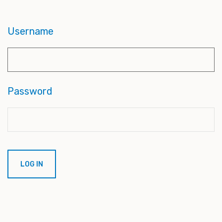
Username
Password