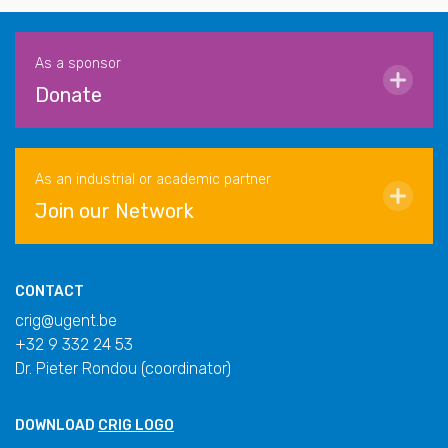
As a sponsor
Donate
As an industrial or academic partner
Join our Network
CONTACT
crig@ugent.be
+32 9 332 24 53
Dr. Pieter Rondou (coordinator)
DOWNLOAD
CRIG LOGO