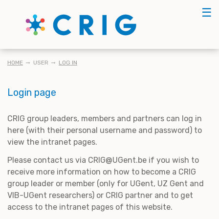
Skip
☰
to
main
content
BREADCRUMB
HOME
USER
LOG IN
Login page
CRIG group leaders, members and partners can log in
here (with their personal username and password) to
view the intranet pages.
Please contact us via CRIG@UGent.be if you wish to
receive more information on how to become a CRIG
group leader or member (only for UGent, UZ Gent and
VIB-UGent researchers) or CRIG partner and to get
access to the intranet pages of this website.