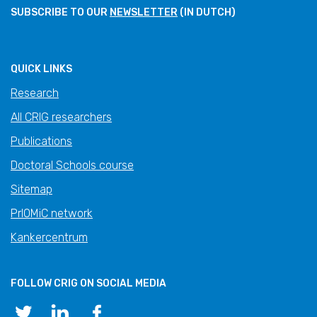
SUBSCRIBE TO OUR
NEWSLETTER
(IN DUTCH)
QUICK LINKS
Research
All CRIG researchers
Publications
Doctoral Schools course
Sitemap
PrIOMiC network
Kankercentrum
FOLLOW CRIG ON SOCIAL MEDIA