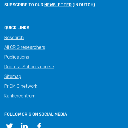
SUBSCRIBE TO OUR
NEWSLETTER
(IN DUTCH)
QUICK LINKS
Research
All CRIG researchers
Publications
Doctoral Schools course
Sitemap
PrIOMiC network
Kankercentrum
FOLLOW CRIG ON SOCIAL MEDIA