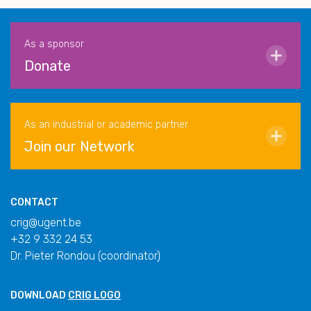
As a sponsor
Donate
As an industrial or academic partner
Join our Network
CONTACT
crig@ugent.be
+32 9 332 24 53
Dr. Pieter Rondou (coordinator)
DOWNLOAD
CRIG LOGO