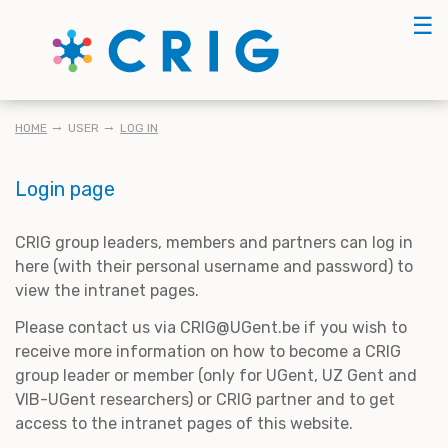
Skip
☰
to
main
content
BREADCRUMB
HOME
USER
LOG IN
Login page
CRIG group leaders, members and partners can log in
here (with their personal username and password) to
view the intranet pages.
Please contact us via CRIG@UGent.be if you wish to
receive more information on how to become a CRIG
group leader or member (only for UGent, UZ Gent and
VIB-UGent researchers) or CRIG partner and to get
access to the intranet pages of this website.