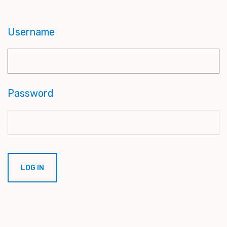
Username
Password