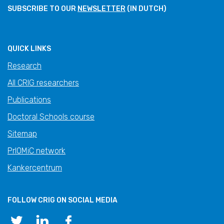
SUBSCRIBE TO OUR
NEWSLETTER
(IN DUTCH)
QUICK LINKS
Research
All CRIG researchers
Publications
Doctoral Schools course
Sitemap
PrIOMiC network
Kankercentrum
FOLLOW CRIG ON SOCIAL MEDIA