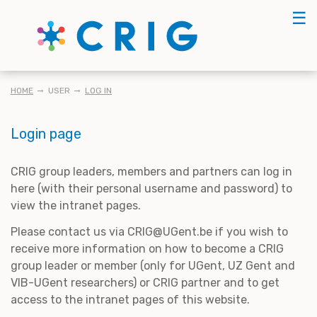
Skip
☰
to
main
content
BREADCRUMB
HOME
USER
LOG IN
Login page
CRIG group leaders, members and partners can log in
here (with their personal username and password) to
view the intranet pages.
Please contact us via CRIG@UGent.be if you wish to
receive more information on how to become a CRIG
group leader or member (only for UGent, UZ Gent and
VIB-UGent researchers) or CRIG partner and to get
access to the intranet pages of this website.