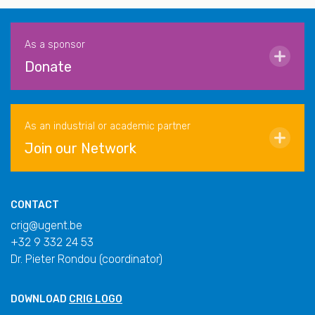
As a sponsor
Donate
As an industrial or academic partner
Join our Network
CONTACT
crig@ugent.be
+32 9 332 24 53
Dr. Pieter Rondou (coordinator)
DOWNLOAD
CRIG LOGO