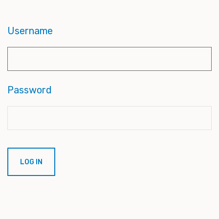
Username
Password