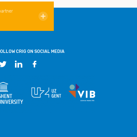
partner
OLLOW CRIG ON SOCIAL MEDIA