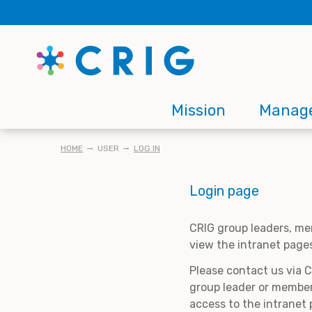
Skip
to
main
content
Main
Mission
Manag
navigation
BREADCRUMB
HOME
USER
LOG IN
Login page
CRIG group leaders, me
view the intranet page
Please contact us via 
group leader or member
access to the intranet 