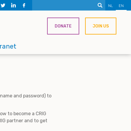
NL
EN
DONATE
JOIN US
tranet
ername and password) to
 how to become a CRIG
IG partner and to get