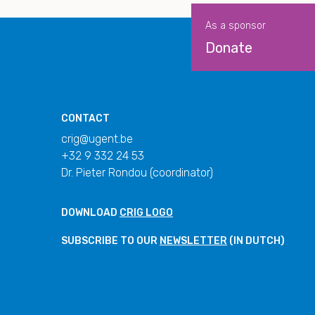
As a sponsor
Donate
CONTACT
crig@ugent.be
+32 9 332 24 53
Dr. Pieter Rondou (coordinator)
DOWNLOAD
CRIG LOGO
SUBSCRIBE TO OUR
NEWSLETTER
(IN DUTCH)