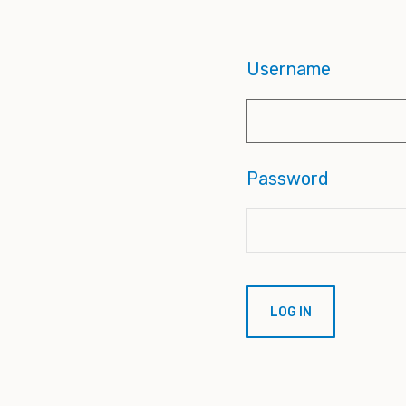
Username
Password