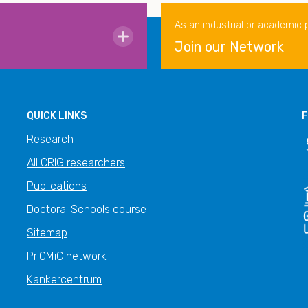
As an industrial or academic 
Join our Network
QUICK LINKS
F
Research
All CRIG researchers
Publications
Doctoral Schools course
Sitemap
PrIOMiC network
Kankercentrum