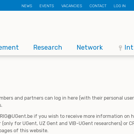
Secondary
NEWS
EVENTS
VACANCIES
CONTACT
LOG IN
menu
ement
Research
Network
In
mbers and partners can log in here (with their personal us
s.
CRIG@UGent.be if you wish to receive more information on
 (only for UGent, UZ Gent and VIB-UGent researchers) or CR
pages of this website.