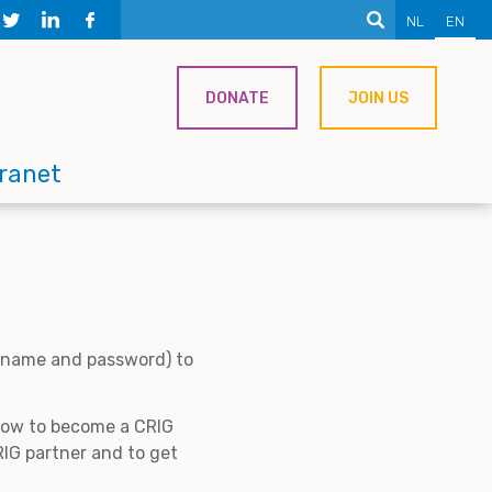
NL
EN
DONATE
JOIN US
tranet
ername and password) to
 how to become a CRIG
IG partner and to get