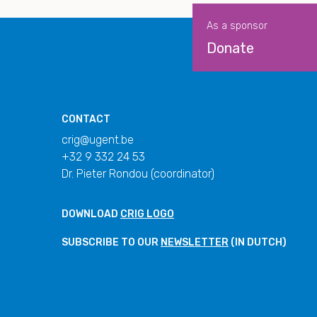
As a sponsor
Donate
CONTACT
crig@ugent.be
+32 9 332 24 53
Dr. Pieter Rondou (coordinator)
DOWNLOAD
CRIG LOGO
SUBSCRIBE TO OUR
NEWSLETTER
(IN DUTCH)