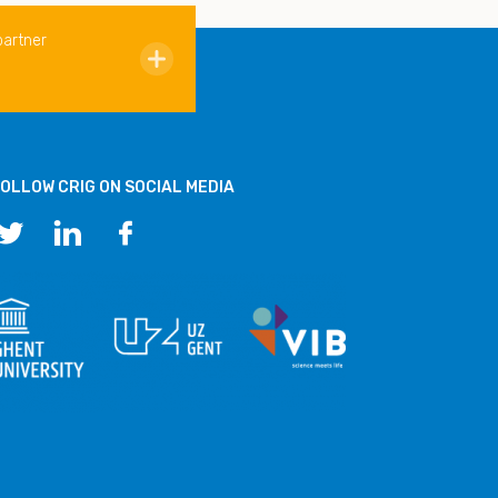
partner
OLLOW CRIG ON SOCIAL MEDIA