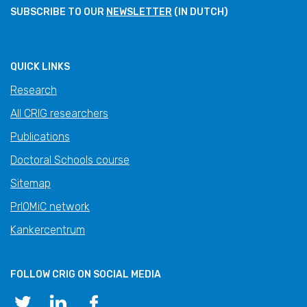
SUBSCRIBE TO OUR
NEWSLETTER
(IN DUTCH)
QUICK LINKS
Research
All CRIG researchers
Publications
Doctoral Schools course
Sitemap
PrIOMiC network
Kankercentrum
FOLLOW CRIG ON SOCIAL MEDIA