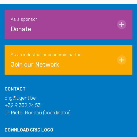
As a sponsor
Donate
As an industrial or academic partner
Join our Network
CONTACT
crig@ugent.be
+32 9 332 24 53
Dr. Pieter Rondou (coordinator)
DOWNLOAD
CRIG LOGO