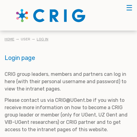
Skip
☰
to
main
content
BREADCRUMB
HOME
USER
LOG IN
Login page
CRIG group leaders, members and partners can log in
here (with their personal username and password) to
view the intranet pages.
Please contact us via CRIG@UGent.be if you wish to
receive more information on how to become a CRIG
group leader or member (only for UGent, UZ Gent and
VIB-UGent researchers) or CRIG partner and to get
access to the intranet pages of this website.