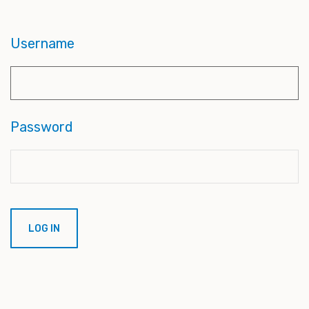
Username
Password