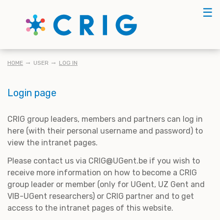
Skip
☰
to
main
content
BREADCRUMB
HOME
USER
LOG IN
Login page
CRIG group leaders, members and partners can log in
here (with their personal username and password) to
view the intranet pages.
Please contact us via CRIG@UGent.be if you wish to
receive more information on how to become a CRIG
group leader or member (only for UGent, UZ Gent and
VIB-UGent researchers) or CRIG partner and to get
access to the intranet pages of this website.