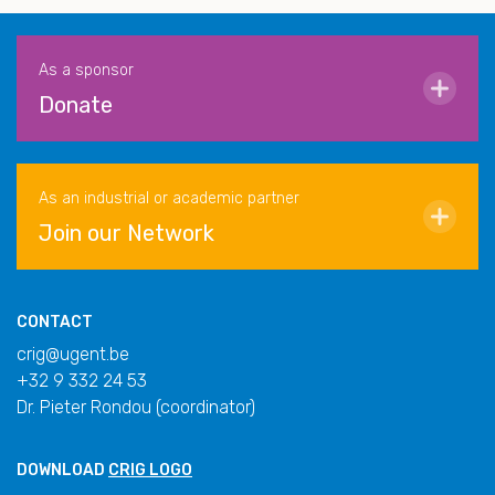
As a sponsor
Donate
As an industrial or academic partner
Join our Network
CONTACT
crig@ugent.be
+32 9 332 24 53
Dr. Pieter Rondou (coordinator)
DOWNLOAD
CRIG LOGO