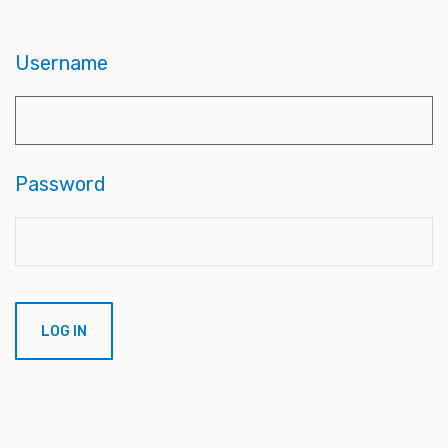
Username
Password