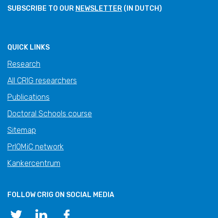
SUBSCRIBE TO OUR
NEWSLETTER
(IN DUTCH)
QUICK LINKS
Research
All CRIG researchers
Publications
Doctoral Schools course
Sitemap
PrIOMiC network
Kankercentrum
FOLLOW CRIG ON SOCIAL MEDIA