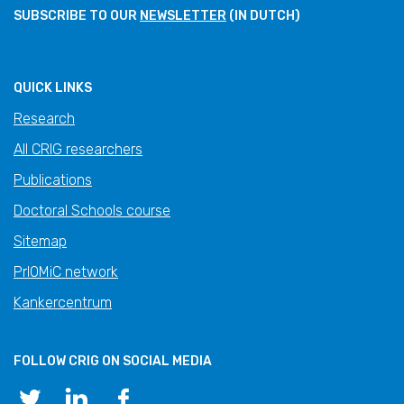
SUBSCRIBE TO OUR
NEWSLETTER
(IN DUTCH)
QUICK LINKS
Research
All CRIG researchers
Publications
Doctoral Schools course
Sitemap
PrIOMiC network
Kankercentrum
FOLLOW CRIG ON SOCIAL MEDIA