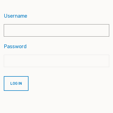
Username
Password