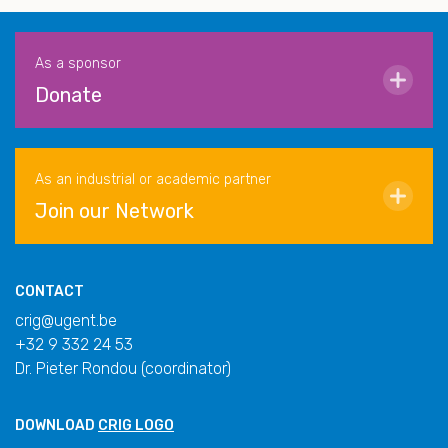
As a sponsor
Donate
As an industrial or academic partner
Join our Network
CONTACT
crig@ugent.be
+32 9 332 24 53
Dr. Pieter Rondou (coordinator)
DOWNLOAD
CRIG LOGO