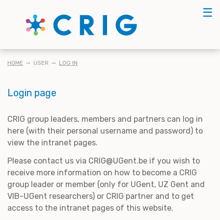
Skip
☰
to
main
content
BREADCRUMB
HOME
USER
LOG IN
Login page
CRIG group leaders, members and partners can log in
here (with their personal username and password) to
view the intranet pages.
Please contact us via CRIG@UGent.be if you wish to
receive more information on how to become a CRIG
group leader or member (only for UGent, UZ Gent and
VIB-UGent researchers) or CRIG partner and to get
access to the intranet pages of this website.