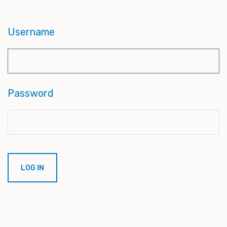
Username
Password