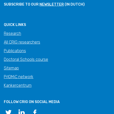
SUBSCRIBE TO OUR
NEWSLETTER
(IN DUTCH)
QUICK LINKS
Research
All CRIG researchers
Publications
Doctoral Schools course
Sitemap
PrIOMiC network
Kankercentrum
FOLLOW CRIG ON SOCIAL MEDIA