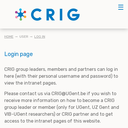
Skip
☰
to
main
content
BREADCRUMB
HOME
USER
LOG IN
Login page
CRIG group leaders, members and partners can log in
here (with their personal username and password) to
view the intranet pages.
Please contact us via CRIG@UGent.be if you wish to
receive more information on how to become a CRIG
group leader or member (only for UGent, UZ Gent and
VIB-UGent researchers) or CRIG partner and to get
access to the intranet pages of this website.