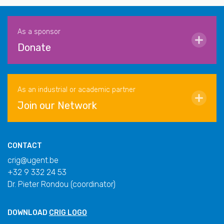
As a sponsor
Donate
As an industrial or academic partner
Join our Network
CONTACT
crig@ugent.be
+32 9 332 24 53
Dr. Pieter Rondou (coordinator)
DOWNLOAD
CRIG LOGO