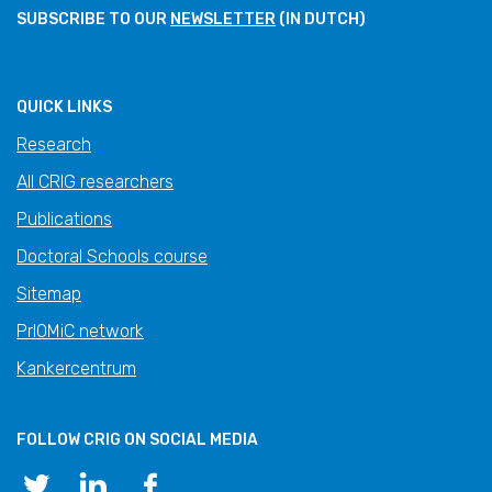
SUBSCRIBE TO OUR
NEWSLETTER
(IN DUTCH)
QUICK LINKS
Research
All CRIG researchers
Publications
Doctoral Schools course
Sitemap
PrIOMiC network
Kankercentrum
FOLLOW CRIG ON SOCIAL MEDIA