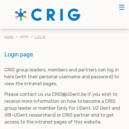
Skip
☰
to
main
content
BREADCRUMB
HOME
USER
LOG IN
Login page
CRIG group leaders, members and partners can log in
here (with their personal username and password) to
view the intranet pages.
Please contact us via CRIG@UGent.be if you wish to
receive more information on how to become a CRIG
group leader or member (only for UGent, UZ Gent and
VIB-UGent researchers) or CRIG partner and to get
access to the intranet pages of this website.