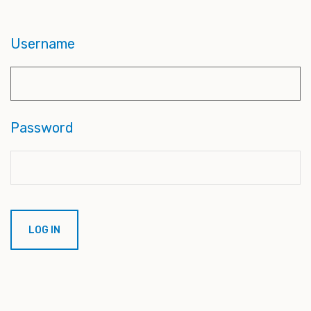
Username
Password