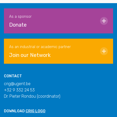
As a sponsor
Donate
As an industrial or academic partner
Join our Network
CONTACT
crig@ugent.be
+32 9 332 24 53
Dr. Pieter Rondou (coordinator)
DOWNLOAD
CRIG LOGO