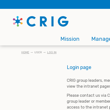
Skip
to
main
content
Main
Mission
Manag
navigation
BREADCRUMB
HOME
USER
LOG IN
Login page
CRIG group leaders, me
view the intranet page
Please contact us via 
group leader or member
access to the intranet 