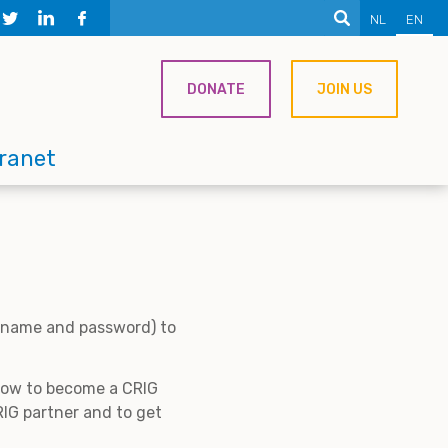
NL
EN
DONATE
JOIN US
tranet
ername and password) to
 how to become a CRIG
IG partner and to get