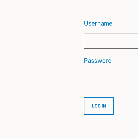
Username
Password