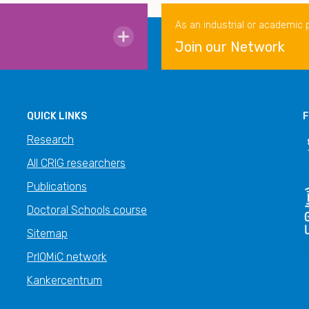
As an industrial or academic 
Join our Network
QUICK LINKS
F
Research
All CRIG researchers
Publications
Doctoral Schools course
Sitemap
PrIOMiC network
Kankercentrum