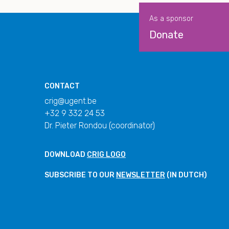
As a sponsor
Donate
CONTACT
crig@ugent.be
+32 9 332 24 53
Dr. Pieter Rondou (coordinator)
DOWNLOAD
CRIG LOGO
SUBSCRIBE TO OUR
NEWSLETTER
(IN DUTCH)