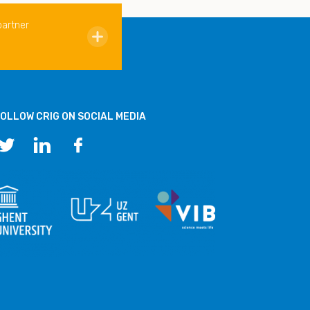
partner
OLLOW CRIG ON SOCIAL MEDIA