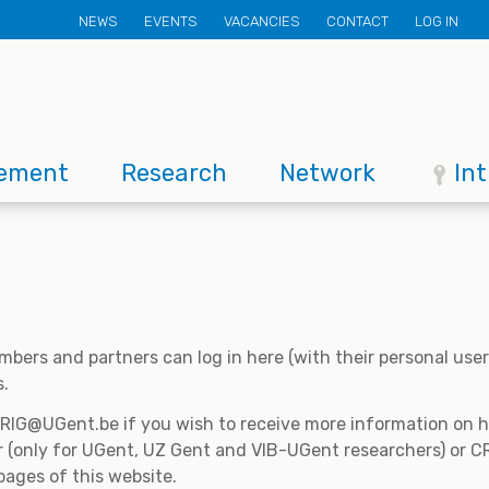
Secondary
NEWS
EVENTS
VACANCIES
CONTACT
LOG IN
menu
ement
Research
Network
In
mbers and partners can log in here (with their personal us
s.
CRIG@UGent.be if you wish to receive more information on
 (only for UGent, UZ Gent and VIB-UGent researchers) or CR
pages of this website.